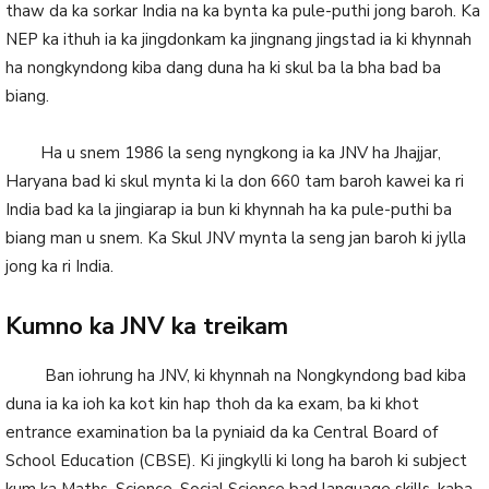
thaw da ka sorkar India na ka bynta ka pule-puthi jong baroh. Ka
NEP ka ithuh ia ka jingdonkam ka jingnang jingstad ia ki khynnah
ha nongkyndong kiba dang duna ha ki skul ba la bha bad ba
biang.
Ha u snem 1986 la seng nyngkong ia ka JNV ha Jhajjar,
Haryana bad ki skul mynta ki la don 660 tam baroh kawei ka ri
India bad ka la jingiarap ia bun ki khynnah ha ka pule-puthi ba
biang man u snem. Ka Skul JNV mynta la seng jan baroh ki jylla
jong ka ri India.
Kumno ka JNV ka treikam
Ban iohrung ha JNV, ki khynnah na Nongkyndong bad kiba
duna ia ka ioh ka kot kin hap thoh da ka exam, ba ki khot
entrance examination ba la pyniaid da ka Central Board of
School Education (CBSE). Ki jingkylli ki long ha baroh ki subject