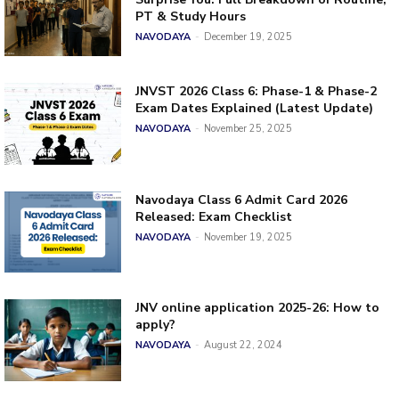
PT & Study Hours
NAVODAYA
-
December 19, 2025
JNVST 2026 Class 6: Phase-1 & Phase-2
Exam Dates Explained (Latest Update)
NAVODAYA
-
November 25, 2025
Navodaya Class 6 Admit Card 2026
Released: Exam Checklist
NAVODAYA
-
November 19, 2025
JNV online application 2025-26: How to
apply?
NAVODAYA
-
August 22, 2024