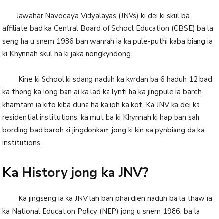
Jawahar Navodaya Vidyalayas (JNVs) ki dei ki skul ba
affiliate bad ka Central Board of School Education (CBSE) ba la
seng ha u snem 1986 ban wanrah ia ka pule-puthi kaba biang ia
ki Khynnah skul ha ki jaka nongkyndong.
Kine ki School ki sdang naduh ka kyrdan ba 6 haduh 12 bad
ka thong ka long ban ai ka lad ka lynti ha ka jingpule ia baroh
khamtam ia kito kiba duna ha ka ioh ka kot. Ka JNV ka dei ka
residential institutions, ka mut ba ki Khynnah ki hap ban sah
bording bad baroh ki jingdonkam jong ki kin sa pynbiang da ka
institutions.
Ka History jong ka JNV?
Ka jingseng ia ka JNV lah ban phai dien naduh ba la thaw ia
ka National Education Policy (NEP) jong u snem 1986, ba la