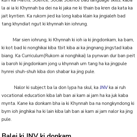
kum ka Maths, Science, Social Science bad language skills, kaba
la ai ia ki Khynnah ba dei na ki jaka ne ki thain ba kren da kata ka
jait kyntien. Ka rukom jied ka long kaba klain ka jingialeh bad
tang khyndiat ngut ki khynnah kin iohrung.
Mar sien iohrung, ki Khynnah ki ioh ia ki jingdonkam, ka bam,
ki kot bad ki nonghikai kiba tbit kiba ai ka jingnang jingstad kaba
biang. Ka Curriculum(Rukom ai nonghikai) la pynwan dur ban peit
ia baroh ki jingdonkam jong u khynnah um tang ha ka jingpule
hynrei shuh-shuh kiba don shabar ka jing pule.
Nalor ki subject ba la don lypa ha skul, ka
JNV
ka ai ruh
vocational education kiba lah ban ai kam ai jam ha ka juk kaba
mynta. Kane ka donkam bha ia ki Khynnah ba na nongkyndong ki
bym ioh jinghikai ha ki lain kiba lah ban ai kam ai jam nalor ka jing
pule.
Balei ki JNV ki donkam