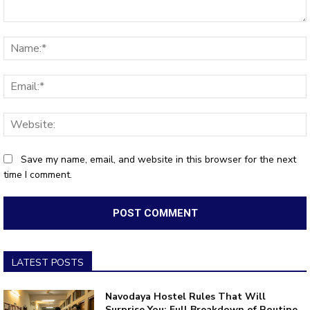
Comment:
Save my name, email, and website in this browser for the next
time I comment.
LATEST POSTS
Navodaya Hostel Rules That Will
Surprise You: Full Breakdown of Routine,