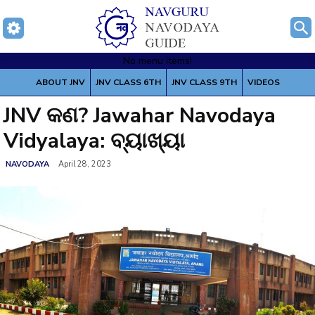
No menu items!
Home
About Jawahar Navodaya Vidyalaya - JNV
JNV କଣ? Jawahar
ABOUT JNV
JNV CLASS 6TH
JNV CLASS 9TH
VIDEOS
Navodaya Vidyalaya: ବ୍ୟାଖ୍ୟା
JNV କଣ? Jawahar Navodaya
Vidyalaya: ବ୍ୟାଖ୍ୟା
NAVODAYA
April 28, 2023