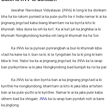
Jawahar Navodaya Vidyalayas (JNVs) ki long ki ba donkam
bha ha ka rukom pyniaid ia ka pule-puthi ha ri India namar ki ai ka
jingnang jingstad kaba biang khamtam na ka bynta kito ki
khynnah kiba duna ka ioh ka kot. Ka ai kat juh ka jinghikai ia ki
khynnah Nongkyndong kumba ioh lang ki khynnah ba ha Sor.
Ka JNVs ka la pynsan pynrangbah ia bun ki khynnah kiba
stad ha kane ka ri, bun na ki, ki la tyngshain ha la ki jong ki kam
kiba ki trei. Nalor ba ka ai jingnang jingstad, ka JNVs ka la iarap
ban pynkyntiew ia ki jaka Nongkyndong bad kumjuh ka roi ka par.
Ka JNVs ka la don bynta ban ai ka jingnang jingstad ia ki
kynthei ha nongkyndong, khamtam ia kito ki jaka kiba artatien
ban ai ka pule-puthi ia ki kynthei. Namar ki ai ka jaka pule kaba
skhem bad ba shngain.
JNVs
ka la iarap ban pynduh noh ia kane
ka jinglong.