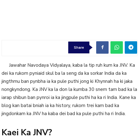
Share
Jawahar Navodaya Vidyalaya, kaba la tip ruh kum ka JNV. Ka
dei ka rukom pyniaid skul ba la seng da ka sorkar India da ka
jingthmu ban pynbha ia ka pule puthi jong ki Khynnah ha ki jaka
nongkyndong. Ka JNV ka la don la kumba 30 snem tam bad ka la
iarap shibun ban pynroi ia ka jingpule puthi ha ka ri India. Kane ka
blog kan batai bniah ia ka history, rukom trei kam bad ka
jingdonkam ka JNV ha kaba dei bad ka pule puthi ha ri India.
Kaei Ka JNV?