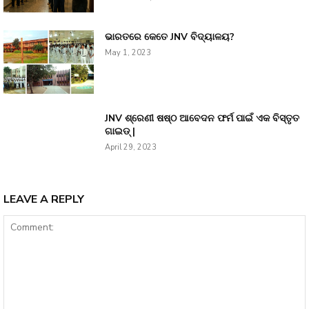
ଭାରତରେ କେତେ JNV ବିଦ୍ୟାଳୟ?
May 1, 2023
JNV ଶ୍ରେଣୀ ଷଷ୍ଠ ଆବେଦନ ଫର୍ମ ପାଇଁ ଏକ ବିସ୍ତୃତ
ଗାଇଡ୍ |
April 29, 2023
LEAVE A REPLY