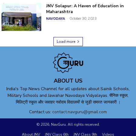
JNV Solapur: A Haven of Education in
Maharashtra
NAVODAYA
-
October 30, 2023
Load more
ABOUT US
India's Top News Channel for all updates about Sainik Schools,
Military Schools and Jawahar Navodaya Vidyalayas. सैनिक स्कूल,
मिलिट्री स्कूल और जवाहर नवोदय विद्यालयों से जुड़ी समस्त जानकारी ।
Contact us:
contact.navguru@gmail.com
© 2026, NavGuru. All rights reserved.
About JNV
JNV Class 6th
JNV Class 9th
Videos