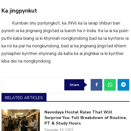
Ka jingpynkut
Kumban shu pynlyngkot, ka JNVs ka la iarap shibun ban
pynioh ia ka jingnang jingstad ia baroh ha ri India. Ka la ai ka pule-
puthi kaba biang ia ki khynnah nongkyndong bad ka la kyntiew ia
ka roi ka par ha nongkyndong, bad ai ka jingnang jingstad khlem
pyniapher kynthei-shynrang da kaha ka ai jinghikai ia ki kynthei
kiba dei na nongkyndong.
Share
RELATED ARTICLES
Navodaya Hostel Rules That Will
Surprise You: Full Breakdown of Routine,
PT & Study Hours
December 19, 2025