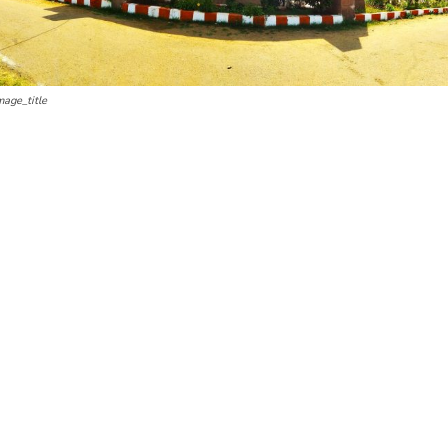
mage_title